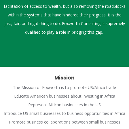
facilitation of access to wealth, but also removing the roadblocks
within the systems that have hindered their progress. It is the
just, fair, and right thing to do.
Foxworth Consulting is supremely
qualified to play a role in bridging this gap.
Mission
The Mission of Foxworth is to promote US/Africa trade
Educate American businesses about investing in Africa
Represent African businesses in the US
Introduce US small businesses to business opportunities in Africa
Promote business collaborations between small businesses