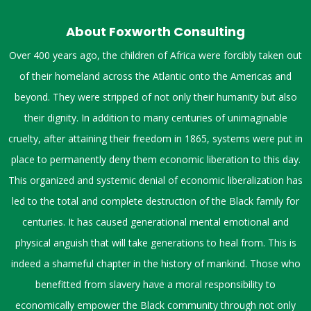
About Foxworth Consulting
Over 400 years ago, the children of Africa were forcibly taken out
of their homeland across the Atlantic onto the Americas and
beyond. They were stripped of not only their humanity but also
their dignity. In addition to many centuries of unimaginable
cruelty, after attaining their freedom in 1865, systems were put in
place to permanently deny them economic liberation to this day.
This organized and systemic denial of economic liberalization has
led to the total and complete destruction of the Black family for
centuries. It has caused generational mental emotional and
physical anguish that will take generations to heal from. This is
indeed a shameful chapter in the history of mankind. Those who
benefitted from slavery have a moral responsibility to
economically empower the Black community through not only