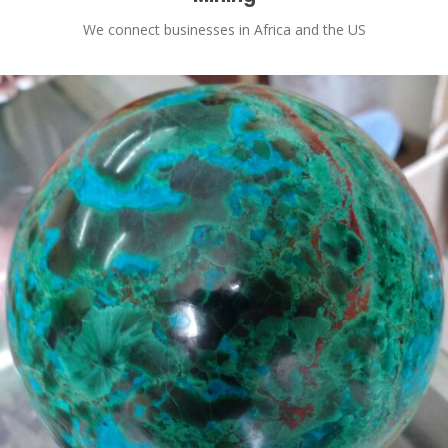
We connect businesses in Africa and the US