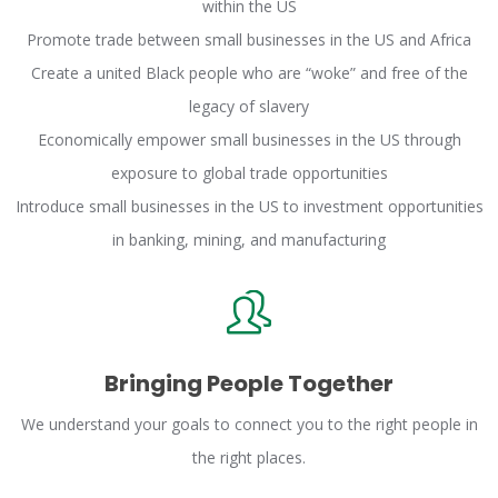
within the US
Promote trade between small businesses in the US and Africa
Create a united Black people who are “woke” and free of the
legacy of slavery
Economically empower small businesses in the US through
exposure to global trade opportunities
Introduce small businesses in the US to investment opportunities
in banking, mining, and manufacturing
Bringing People Together
We understand your goals to connect you to the right people in
the right places.