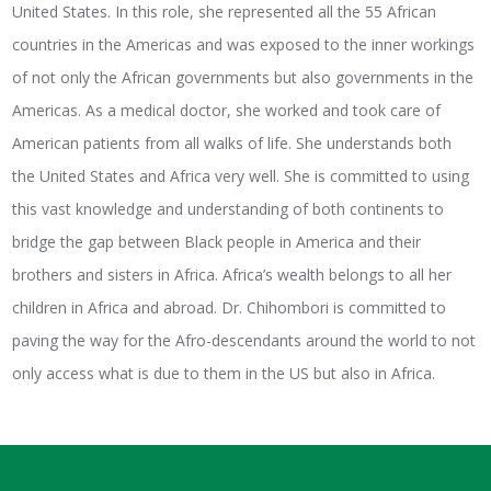
United States. In this role, she represented all the 55 African
countries in the Americas and was exposed to the inner workings
of not only the African governments but also governments in the
Americas. As a medical doctor, she worked and took care of
American patients from all walks of life. She understands both
the United States and Africa very well. She is committed to using
this vast knowledge and understanding of both continents to
bridge the gap between Black people in America and their
brothers and sisters in Africa. Africa’s wealth belongs to all her
children in Africa and abroad. Dr. Chihombori is committed to
paving the way for the Afro-descendants around the world to not
only access what is due to them in the US but also in Africa.