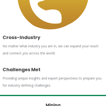
Cross-Industry
No matter what industry you are in, we can expand your reach
and connect you across the world.
Challenges Met
Providing unique insights and expert perspectives to prepare you
for industry-defining challenges.
Mining