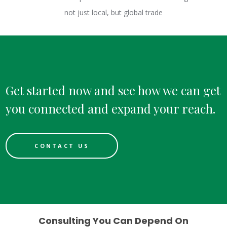
not just local, but global trade
Get started now and see how we can get
you connected and expand your reach.
CONTACT US
Consulting You Can Depend On