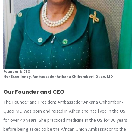
Founder & CEO
Her Excellency, Ambassador Arikana Chihombori-Quao, MD
Our Founder and CEO
The Founder and President Ambassador Arikana Chihombori-
Quao MD was born and raised in Africa and has lived in the US
for over 40 years. She practiced medicine in the US for 30 years
before being asked to be the African Union Ambassador to the