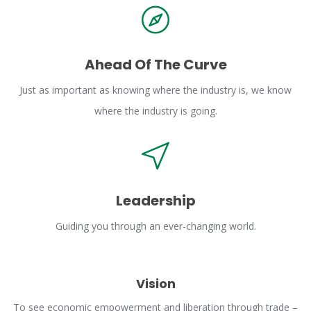
Ahead Of The Curve
Just as important as knowing where the industry is, we know
where the industry is going.
Leadership
Guiding you through an ever-changing world.
Vision
To see economic empowerment and liberation through trade –