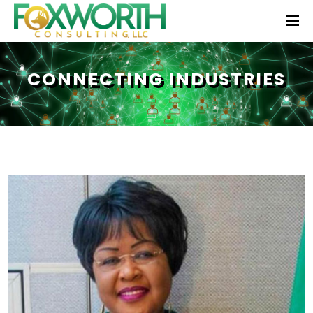
CONNECTING INDUSTRIES