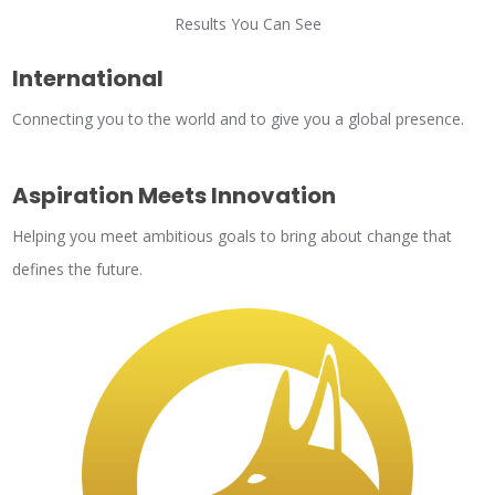
Results You Can See
International
Connecting you to the world and to give you a global presence.
Aspiration Meets Innovation
Helping you meet ambitious goals to bring about change that
defines the future.